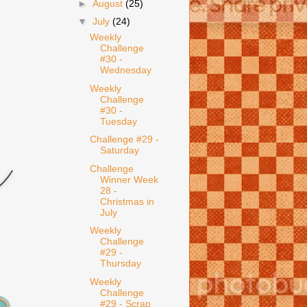
►
August
(25)
▼
July
(24)
Weekly
Challenge
#30 -
Wednesday
Weekly
Challenge
#30 -
Tuesday
Challenge #29 -
Saturday
Challenge
Winner Week
28 -
Christmas in
July
Weekly
Challenge
#29 -
Thursday
Weekly
Challenge
#29 - Scrap