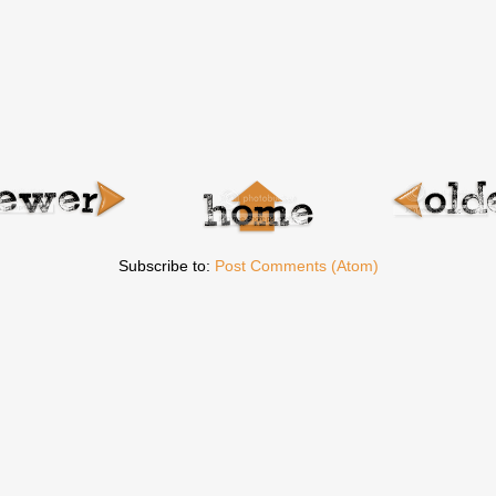
Subscribe to:
Post Comments (Atom)