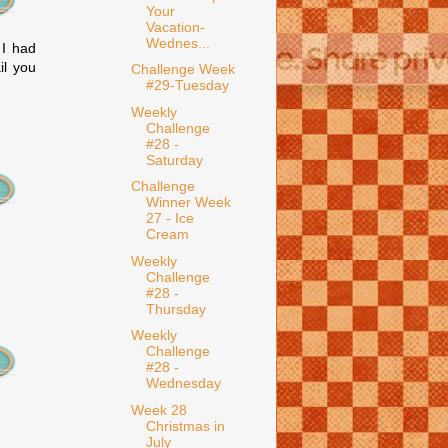
Your
Vacation-
Wednes...
 I had
il you
Challenge Week
#29-Tuesday
Weekly
Challenge
#28 -
Saturday
Challenge
Winner Week
27 - Ice
Cream
Weekly
Challenge
#28 -
Thursday
Weekly
Challenge
#28 -
Wednesday
Week 28
Christmas in
July