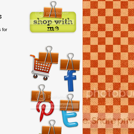
s
 for