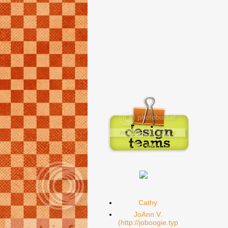
Cathy
JoAnn V.
(http://joboogie.typ