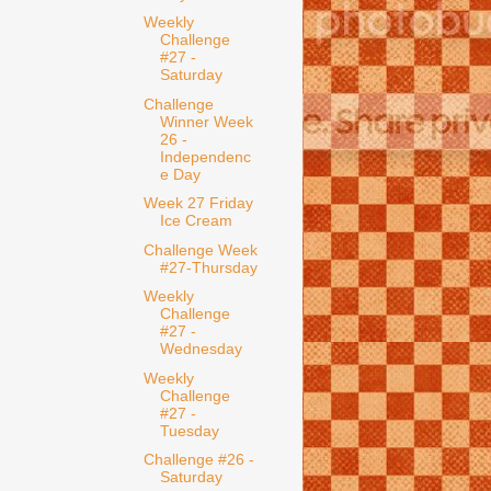
Weekly
Challenge
#27 -
Saturday
Challenge
Winner Week
26 -
Independenc
e Day
Week 27 Friday
Ice Cream
Challenge Week
#27-Thursday
Weekly
Challenge
#27 -
Wednesday
Weekly
Challenge
#27 -
Tuesday
Challenge #26 -
Saturday