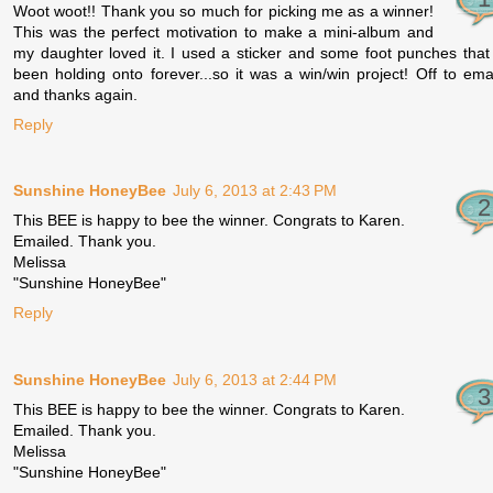
Woot woot!! Thank you so much for picking me as a winner!
This was the perfect motivation to make a mini-album and
my daughter loved it. I used a sticker and some foot punches that
been holding onto forever...so it was a win/win project! Off to ema
and thanks again.
Reply
Sunshine HoneyBee
July 6, 2013 at 2:43 PM
This BEE is happy to bee the winner. Congrats to Karen.
Emailed. Thank you.
Melissa
"Sunshine HoneyBee"
Reply
Sunshine HoneyBee
July 6, 2013 at 2:44 PM
This BEE is happy to bee the winner. Congrats to Karen.
Emailed. Thank you.
Melissa
"Sunshine HoneyBee"