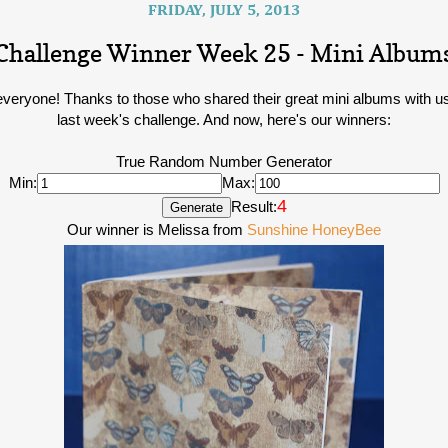
FRIDAY, JULY 5, 2013
Challenge Winner Week 25 - Mini Album
everyone! Thanks to those who shared their great mini albums with us
last week's challenge. And now, here's our winners:
True Random Number Generator
Min:
Max:
4
Result:
Our winner is Melissa from
Sunshine HoneyBee