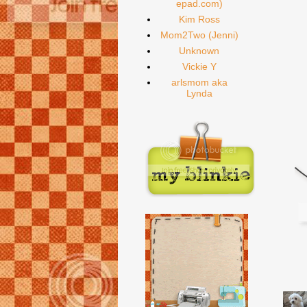
epad.com)
Kim Ross
Mom2Two (Jenni)
Unknown
Vickie Y
arlsmom aka
Lynda