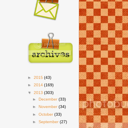
►
2015
(43)
►
2014
(169)
▼
2013
(303)
►
December
(33)
►
November
(34)
►
October
(33)
►
September
(27)