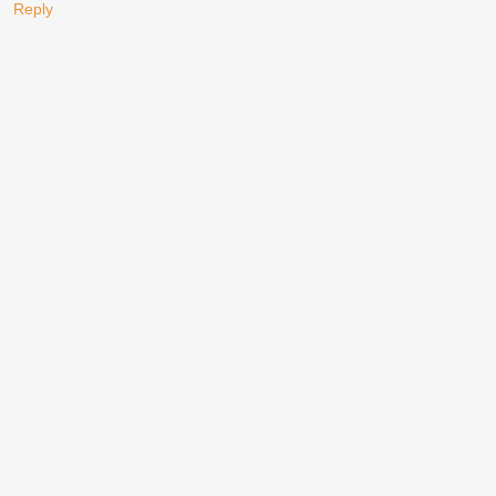
Reply