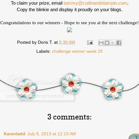
To claim your prize, email
tammy@cuttinandstampin.com
.
Copy the blinkie and display it proudly on your blogs.
Congratulations to our winners - Hope to see you at the next challenge!
Posted by
Doris T.
at
8:30 AM
Labels:
challenge winner week 25
3 comments:
Karenladd
July 6, 2013 at 12:13 AM