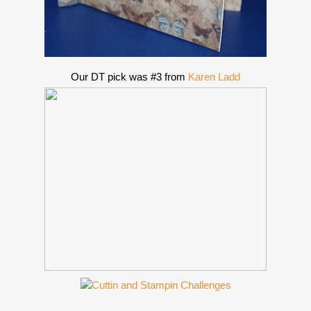
Our DT pick was #3 from
Karen Ladd