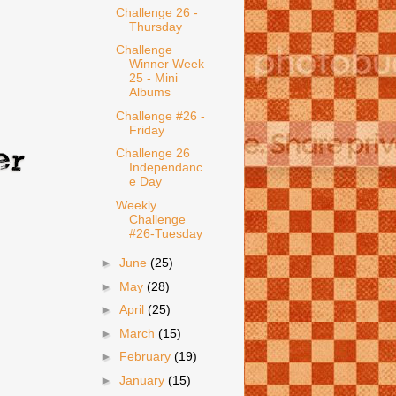
Challenge 26 -
Thursday
Challenge
Winner Week
25 - Mini
Albums
Challenge #26 -
Friday
Challenge 26
Independanc
e Day
Weekly
Challenge
#26-Tuesday
►
June
(25)
►
May
(28)
►
April
(25)
►
March
(15)
►
February
(19)
►
January
(15)